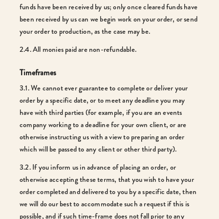
funds have been received by us; only once cleared funds have
been received by us can we begin work on your order, or send
your order to production, as the case may be.
2.4. All monies paid are non-refundable.
Timeframes
3.1. We cannot ever guarantee to complete or deliver your
order by a specific date, or to meet any deadline you may
have with third parties (for example, if you are an events
company working to a deadline for your own client, or are
otherwise instructing us with a view to preparing an order
which will be passed to any client or other third party).
3.2. If you inform us in advance of placing an order, or
otherwise accepting these terms, that you wish to have your
order completed and delivered to you by a specific date, then
we will do our best to accommodate such a request if this is
possible, and if such time-frame does not fall prior to any