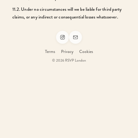
11.2. Under no circumstances will we be liable for third party
claims, or any indirect or consequential losses whatsoever.
Terms
Privacy
Cookies
© 2026 RSVP London