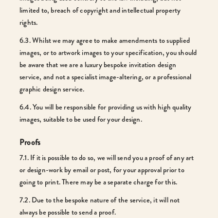
limited to, breach of copyright and intellectual property
rights.
6.3. Whilst we may agree to make amendments to supplied
images, or to artwork images to your specification, you should
be aware that we are a luxury bespoke invitation design
service, and not a specialist image-altering, or a professional
graphic design service.
6.4. You will be responsible for providing us with high quality
images, suitable to be used for your design.
Proofs
7.1. If it is possible to do so, we will send you a proof of any art
or design-work by email or post, for your approval prior to
going to print. There may be a separate charge for this.
7.2. Due to the bespoke nature of the service, it will not
always be possible to send a proof.