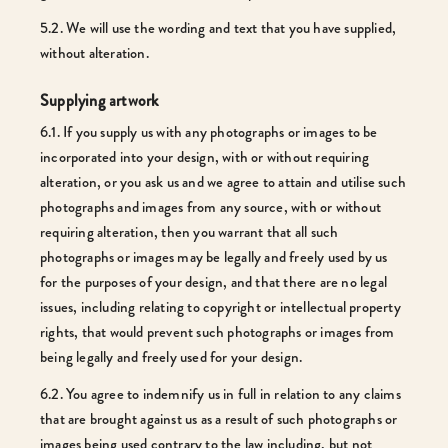
5.2. We will use the wording and text that you have supplied,
without alteration.
Supplying artwork
6.1. If you supply us with any photographs or images to be
incorporated into your design, with or without requiring
alteration, or you ask us and we agree to attain and utilise such
photographs and images from any source, with or without
requiring alteration, then you warrant that all such
photographs or images may be legally and freely used by us
for the purposes of your design, and that there are no legal
issues, including relating to copyright or intellectual property
rights, that would prevent such photographs or images from
being legally and freely used for your design.
6.2. You agree to indemnify us in full in relation to any claims
that are brought against us as a result of such photographs or
images being used contrary to the law including, but not