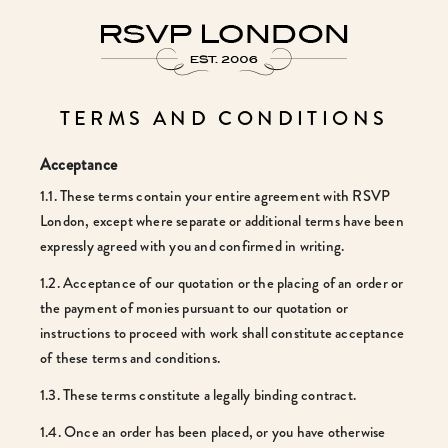
TERMS AND CONDITIONS
Acceptance
1.1. These terms contain your entire agreement with RSVP
London, except where separate or additional terms have been
expressly agreed with you and confirmed in writing.
1.2. Acceptance of our quotation or the placing of an order or
the payment of monies pursuant to our quotation or
instructions to proceed with work shall constitute acceptance
of these terms and conditions.
1.3. These terms constitute a legally binding contract.
1.4. Once an order has been placed, or you have otherwise