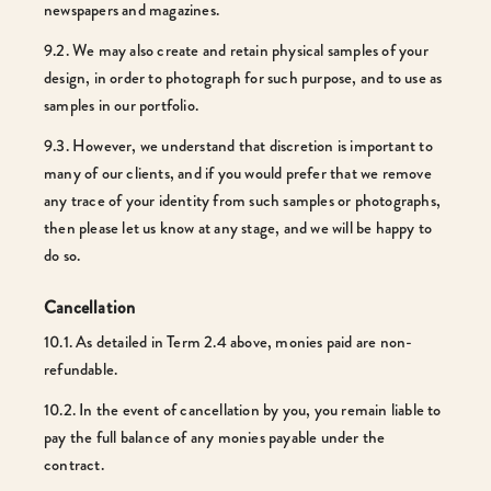
newspapers and magazines.
9.2. We may also create and retain physical samples of your
design, in order to photograph for such purpose, and to use as
samples in our portfolio.
9.3. However, we understand that discretion is important to
many of our clients, and if you would prefer that we remove
any trace of your identity from such samples or photographs,
then please let us know at any stage, and we will be happy to
do so.
Cancellation
10.1. As detailed in Term 2.4 above, monies paid are non-
refundable.
10.2. In the event of cancellation by you, you remain liable to
pay the full balance of any monies payable under the
contract.