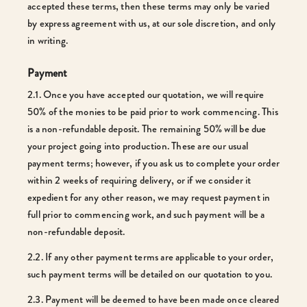
accepted these terms, then these terms may only be varied
by express agreement with us, at our sole discretion, and only
in writing.
Payment
2.1. Once you have accepted our quotation, we will require
50% of the monies to be paid prior to work commencing. This
is a non-refundable deposit. The remaining 50% will be due
your project going into production. These are our usual
payment terms; however, if you ask us to complete your order
within 2 weeks of requiring delivery, or if we consider it
expedient for any other reason, we may request payment in
full prior to commencing work, and such payment will be a
non-refundable deposit.
2.2. If any other payment terms are applicable to your order,
such payment terms will be detailed on our quotation to you.
2.3. Payment will be deemed to have been made once cleared