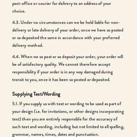
post-office or courier for delivery to an address of your
choice.
4.3. Under no circumstances can we be held liable for non-
delivery or late delivery of your order, once we have so posted
or so deposited the same in accordance with your preferred
delivery method.
4.4. When we so post or so deposit your order, your order will
be of satisfactory quality. We cannot therefore accept
responsibility if your order is in any way damaged during
transit to you, once it has been so posted or deposited.
Supplying Text/Wording
5.1. If you supply us with text or wording to be used as part of
your design (i.e. for invitations, or other designs incorporating
text) then you are entirely responsible for the accuracy of
such text and wording, including but not limited to all spelling,
grammar, names, times, dates and punctuation.