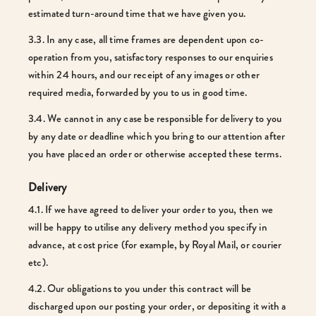
estimated turn-around time that we have given you.
3.3. In any case, all time frames are dependent upon co-
operation from you, satisfactory responses to our enquiries
within 24 hours, and our receipt of any images or other
required media, forwarded by you to us in good time.
3.4. We cannot in any case be responsible for delivery to you
by any date or deadline which you bring to our attention after
you have placed an order or otherwise accepted these terms.
Delivery
4.1. If we have agreed to deliver your order to you, then we
will be happy to utilise any delivery method you specify in
advance, at cost price (for example, by Royal Mail, or courier
etc).
4.2. Our obligations to you under this contract will be
discharged upon our posting your order, or depositing it with a