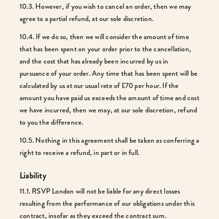
10.3. However, if you wish to cancel an order, then we may
agree to a partial refund, at our sole discretion.
10.4. If we do so, then we will consider the amount of time
that has been spent on your order prior to the cancellation,
and the cost that has already been incurred by us in
pursuance of your order. Any time that has been spent will be
calculated by us at our usual rate of £70 per hour. If the
amount you have paid us exceeds the amount of time and cost
we have incurred, then we may, at our sole discretion, refund
to you the difference.
10.5. Nothing in this agreement shall be taken as conferring a
right to receive a refund, in part or in full.
Liability
11.1. RSVP London will not be liable for any direct losses
resulting from the performance of our obligations under this
contract, insofar as they exceed the contract sum.