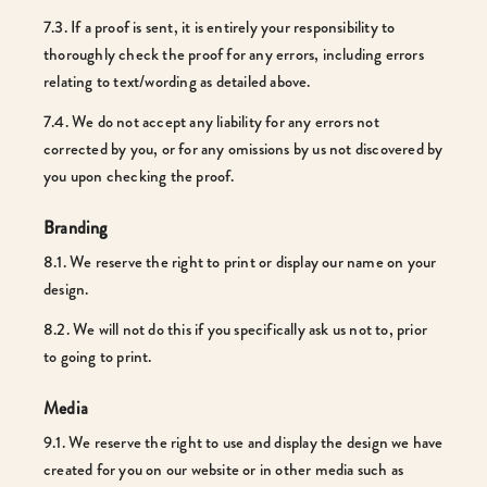
7.3. If a proof is sent, it is entirely your responsibility to
thoroughly check the proof for any errors, including errors
relating to text/wording as detailed above.
7.4. We do not accept any liability for any errors not
corrected by you, or for any omissions by us not discovered by
you upon checking the proof.
Branding
8.1. We reserve the right to print or display our name on your
design.
8.2. We will not do this if you specifically ask us not to, prior
to going to print.
Media
9.1. We reserve the right to use and display the design we have
created for you on our website or in other media such as