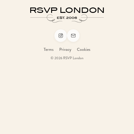
Terms
Privacy
Cookies
© 2026 RSVP London